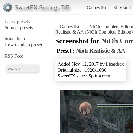
SweetFX Settings DB
Games list
Silly stuff
Latest presets
Games list
NiOh Complete Editio
Popular presets
Realistic & AA (NiOh Complete Edition)
Install help
Screenshot for
NiOh Comp
How to add a preset
Preset :
Nioh Realistic & AA
RSS Feed
Added Nov. 12, 2017 by
Lizardrex
Original size : 1920x1080
SweetFX state : Split screen