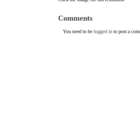
Comments
You need to be
logged in
to post a co