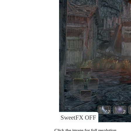
SweetFX OFF
Click the image for full resolution