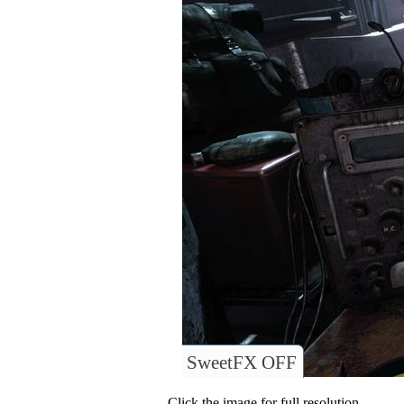
SweetFX OFF
Click the image for full resolution