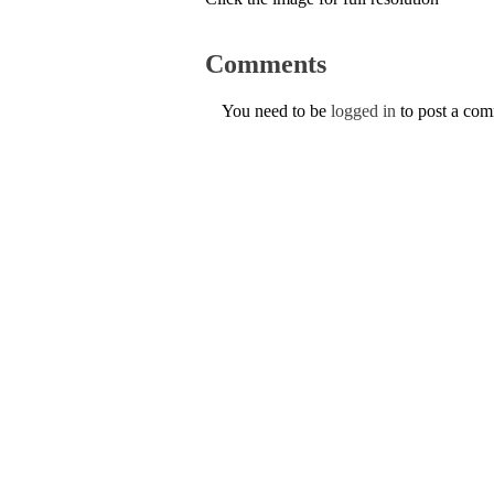
Comments
You need to be
logged in
to post a co