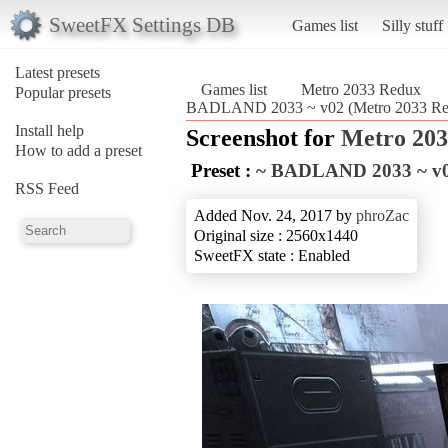
SweetFX Settings DB
Games list
Silly stuff
Latest presets
Games list
Metro 2033 Redux
Popular presets
BADLAND 2033 ~ v02 (Metro 2033 Re
Install help
Screenshot for
Metro 20
How to add a preset
Preset :
~ BADLAND 2033 ~ v
RSS Feed
Added Nov. 24, 2017 by
phroZac
Original size : 2560x1440
SweetFX state : Enabled