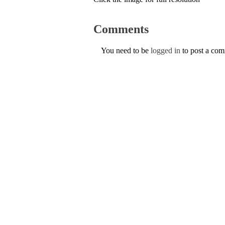
Comments
You need to be
logged in
to post a co