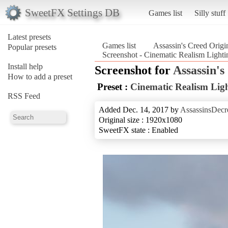
SweetFX Settings DB
Games list
Silly stuff
Latest presets
Games list
Assassin's Creed Origi
Popular presets
Screenshot - Cinematic Realism Lighti
Install help
Screenshot for
Assassin's
How to add a preset
Preset :
Cinematic Realism Lig
RSS Feed
Added Dec. 14, 2017 by
AssassinsDecr
Original size : 1920x1080
SweetFX state : Enabled