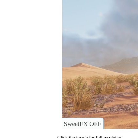
SweetFX OFF
Click the image for full resolution