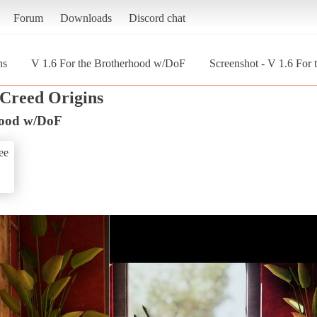
Forum
Downloads
Discord chat
ns
V 1.6 For the Brotherhood w/DoF
Screenshot - V 1.6 For
 Creed Origins
hood w/DoF
ee