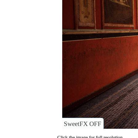
SweetFX OFF
Click the image for full resolution