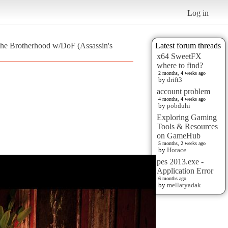
Log in
 the Brotherhood w/DoF (Assassin's
Latest forum threads
x64 SweetFX
where to find?
2 months, 4 weeks ago
by
drift3
account problem
4 months, 4 weeks ago
by
pobduhi
Exploring Gaming
Tools & Resources
on GameHub
5 months, 2 weeks ago
by
Horace
pes 2013.exe -
Application Error
6 months ago
by
mellatyadak