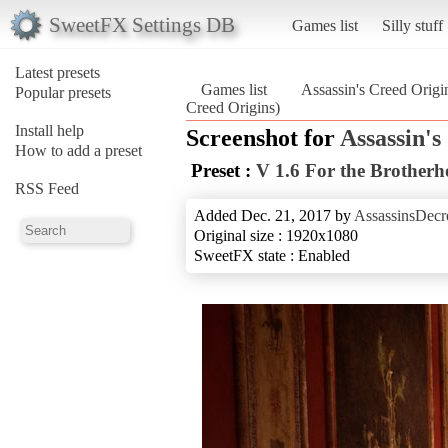
SweetFX Settings DB
Games list
Silly stuff
Latest presets
Games list
Assassin's Creed Origi
Popular presets
Creed Origins)
Install help
Screenshot for
Assassin's
How to add a preset
Preset :
V 1.6 For the Brother
RSS Feed
Added Dec. 21, 2017 by
AssassinsDecr
Original size : 1920x1080
SweetFX state : Enabled