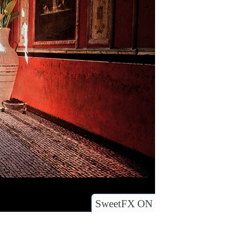
SweetFX ON