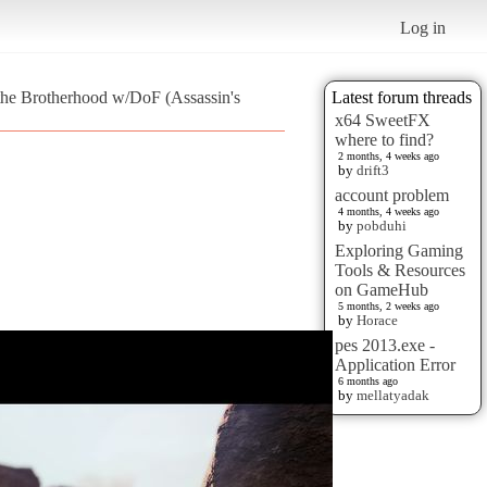
Log in
 the Brotherhood w/DoF (Assassin's
Latest forum threads
x64 SweetFX
where to find?
2 months, 4 weeks ago
by
drift3
account problem
4 months, 4 weeks ago
by
pobduhi
Exploring Gaming
Tools & Resources
on GameHub
5 months, 2 weeks ago
by
Horace
pes 2013.exe -
Application Error
6 months ago
by
mellatyadak