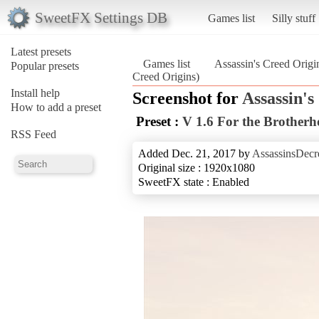
SweetFX Settings DB
Games list
Silly stuff
Latest presets
Games list
Assassin's Creed Origi
Popular presets
Creed Origins)
Install help
Screenshot for
Assassin's
How to add a preset
Preset :
V 1.6 For the Brother
RSS Feed
Added Dec. 21, 2017 by
AssassinsDecr
Original size : 1920x1080
SweetFX state : Enabled