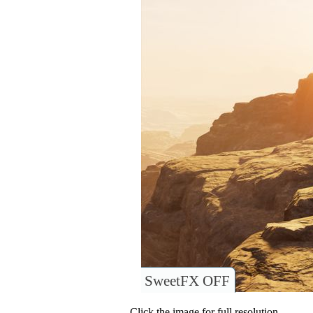
SweetFX OFF
Click the image for full resolution