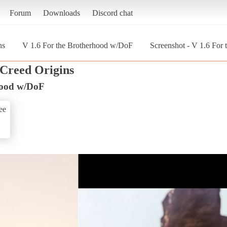
Forum
Downloads
Discord chat
ns
V 1.6 For the Brotherhood w/DoF
Screenshot - V 1.6 For
 Creed Origins
hood w/DoF
ee