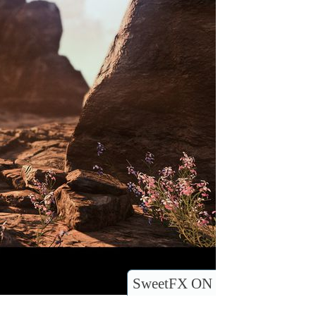
SweetFX ON