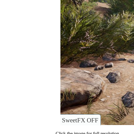
SweetFX OFF
Click the image for full resolution