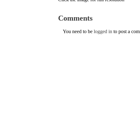
Comments
You need to be
logged in
to post a co