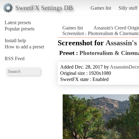
SweetFX Settings DB
Games list
Silly stuff
Latest presets
Games list
Assassin's Creed Origi
Popular presets
Screenshot - Photorealism & Cinematic
Install help
Screenshot for
Assassin's
How to add a preset
Preset :
Photorealism & Cinema
RSS Feed
Added Dec. 28, 2017 by
AssassinsDecr
Original size : 1920x1080
SweetFX state : Enabled