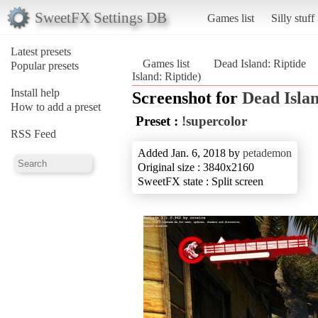
SweetFX Settings DB
Games list
Silly stuff
Latest presets
Games list
Dead Island: Riptide
Popular presets
Island: Riptide)
Install help
Screenshot for
Dead Islan
How to add a preset
Preset :
!supercolor
RSS Feed
Added Jan. 6, 2018 by
petademon
Original size : 3840x2160
SweetFX state : Split screen