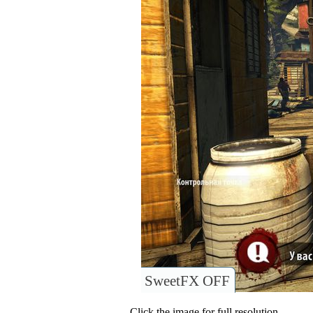
SweetFX OFF
Click the image for full resolution