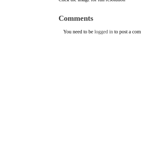
Comments
You need to be
logged in
to post a co