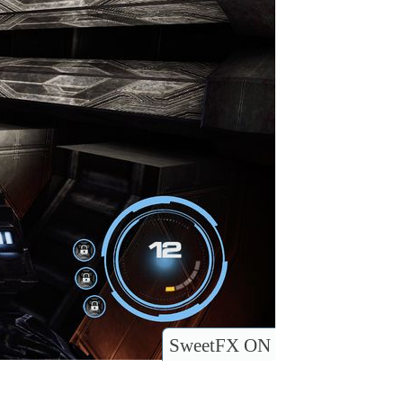
SweetFX ON