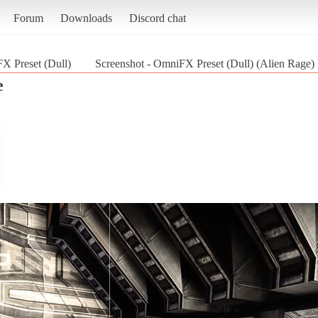
Forum
Downloads
Discord chat
X Preset (Dull)
Screenshot - OmniFX Preset (Dull) (Alien Rage)
e