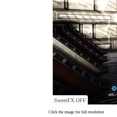
SweetFX OFF
Click the image for full resolution