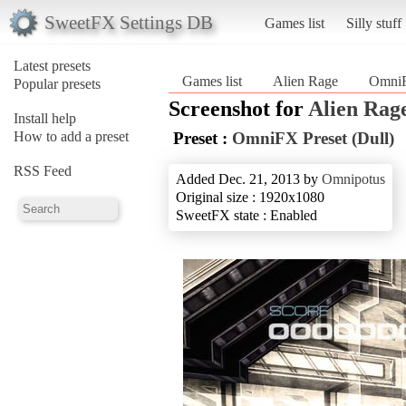
SweetFX Settings DB
Games list
Silly stuff
Latest presets
Games list
Alien Rage
OmniF
Popular presets
Screenshot for
Alien Rag
Install help
How to add a preset
Preset :
OmniFX Preset (Dull)
RSS Feed
Added Dec. 21, 2013 by
Omnipotus
Original size : 1920x1080
SweetFX state : Enabled