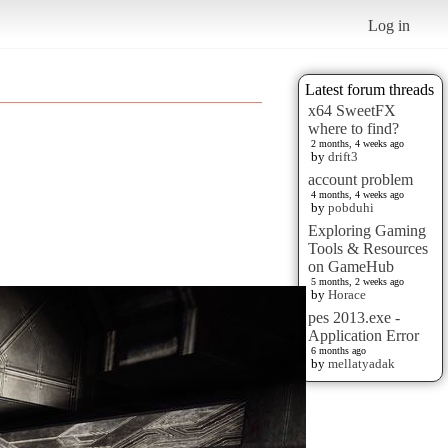
Log in
Latest forum threads
x64 SweetFX
where to find?
2 months, 4 weeks ago
by
drift3
account problem
4 months, 4 weeks ago
by
pobduhi
Exploring Gaming
Tools & Resources
on GameHub
5 months, 2 weeks ago
by
Horace
pes 2013.exe -
Application Error
6 months ago
by
mellatyadak