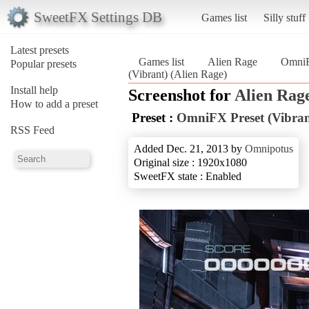
SweetFX Settings DB
Games list
Silly stuff
Latest presets
Games list
Alien Rage
OmniF
Popular presets
(Vibrant) (Alien Rage)
Install help
Screenshot for
Alien Rag
How to add a preset
Preset :
OmniFX Preset (Vibran
RSS Feed
Added Dec. 21, 2013 by
Omnipotus
Original size : 1920x1080
SweetFX state : Enabled