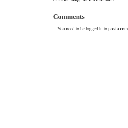
Comments
You need to be
logged in
to post a co