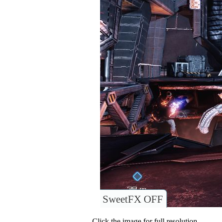
SweetFX OFF
Click the image for full resolution