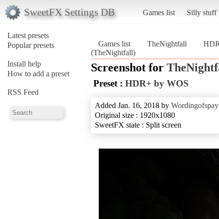
SweetFX Settings DB
Games list
Silly stuff
Latest presets
Games list
TheNightfall
HDR
Popular presets
(TheNightfall)
Install help
Screenshot for
TheNightf
How to add a preset
Preset :
HDR+ by WOS
RSS Feed
Added Jan. 16, 2018 by
Wordingofspay
Original size : 1920x1080
SweetFX state : Split screen