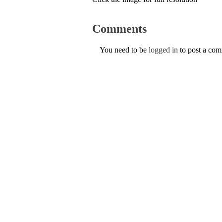
Comments
You need to be
logged in
to post a co