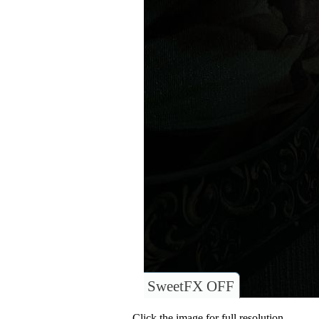
SweetFX OFF
Click the image for full resolution