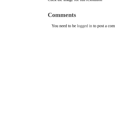
Comments
You need to be
logged in
to post a co