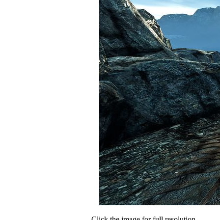
Click the image for full resolution