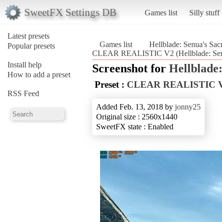
SweetFX Settings DB
Games list
Silly stuff
Latest presets
Games list
Hellblade: Senua's Sacr
Popular presets
CLEAR REALISTIC V2 (Hellblade: Senua
Install help
Screenshot for
Hellblade:
How to add a preset
Preset :
CLEAR REALISTIC 
RSS Feed
Added Feb. 13, 2018 by
jonny25
Original size : 2560x1440
SweetFX state : Enabled