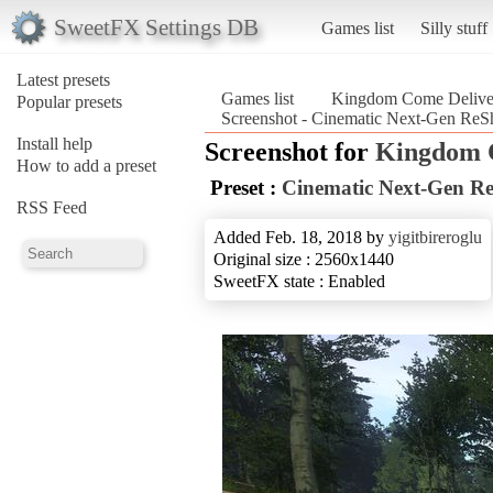
SweetFX Settings DB
Games list
Silly stuff
Latest presets
Games list
Kingdom Come Delive
Popular presets
Screenshot - Cinematic Next-Gen Re
Install help
Screenshot for
Kingdom 
How to add a preset
Preset :
Cinematic Next-Gen R
RSS Feed
Added Feb. 18, 2018 by
yigitbireroglu
Original size : 2560x1440
SweetFX state : Enabled