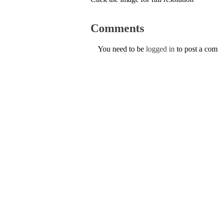
Comments
You need to be
logged in
to post a co