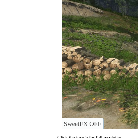
SweetFX OFF
Click the image for full resolution