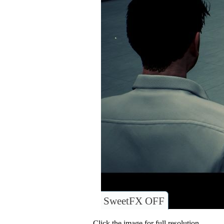
SweetFX OFF
Click the image for full resolution