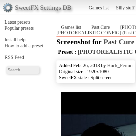
SweetFX Settings DB
Games list
Silly stuff
Latest presets
Games list
Past Cure
[PHOT
Popular presets
[PHOTOREALISTIC CONFIG] (Past C
Install help
Screenshot for
Past Cure
How to add a preset
Preset :
[PHOTOREALISTIC 
RSS Feed
Added Feb. 26, 2018 by
Hack_Ferrari
Original size : 1920x1080
SweetFX state : Split screen