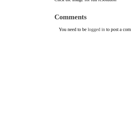
Comments
You need to be
logged in
to post a co