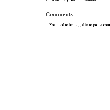
Comments
You need to be
logged in
to post a co