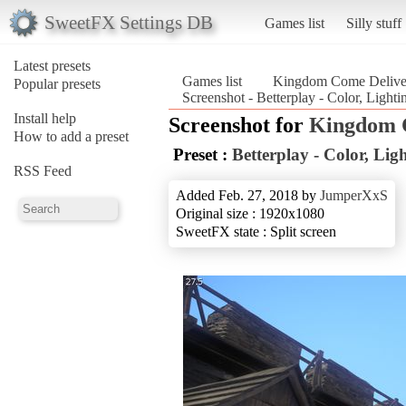
SweetFX Settings DB
Games list
Silly stuff
Latest presets
Games list
Kingdom Come Delive
Popular presets
Screenshot - Betterplay - Color, Lig
Install help
Screenshot for
Kingdom 
How to add a preset
Preset :
Betterplay - Color, Li
RSS Feed
Added Feb. 27, 2018 by
JumperXxS
Original size : 1920x1080
SweetFX state : Split screen