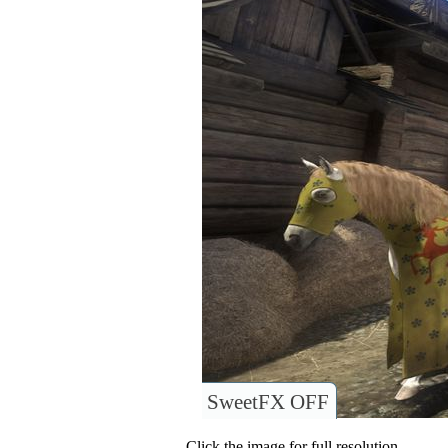
SweetFX OFF
Click the image for full resolution