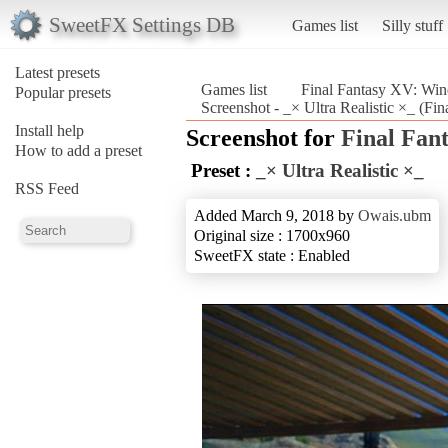
SweetFX Settings DB
Games list
Silly stuff
Latest presets
Games list
Final Fantasy XV: Win
Popular presets
Screenshot - _× Ultra Realistic ×_ (F
Install help
Screenshot for
Final Fan
How to add a preset
Preset :
_× Ultra Realistic ×_
RSS Feed
Added March 9, 2018 by
Owais.ubm
Original size : 1700x960
SweetFX state : Enabled