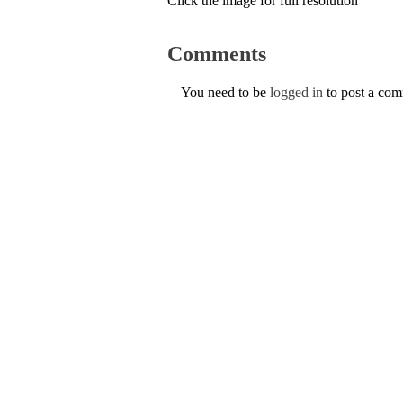
Click the image for full resolution
Comments
You need to be
logged in
to post a co