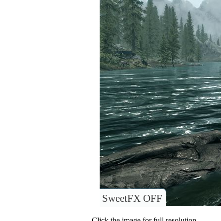
SweetFX OFF
Click the image for full resolution