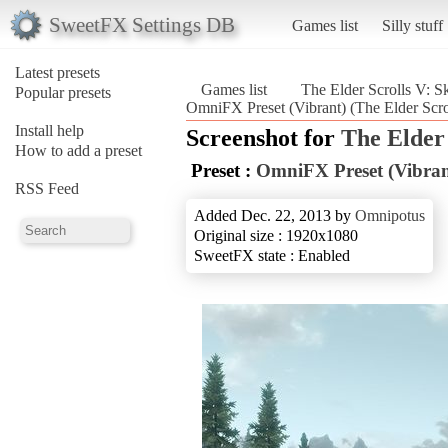
SweetFX Settings DB
Games list
Silly stuff
Latest presets
Games list
The Elder Scrolls V: S
Popular presets
OmniFX Preset (Vibrant) (The Elder Scro
Install help
Screenshot for
The Elder
How to add a preset
Preset :
OmniFX Preset (Vibran
RSS Feed
Added Dec. 22, 2013 by
Omnipotus
Original size : 1920x1080
SweetFX state : Enabled