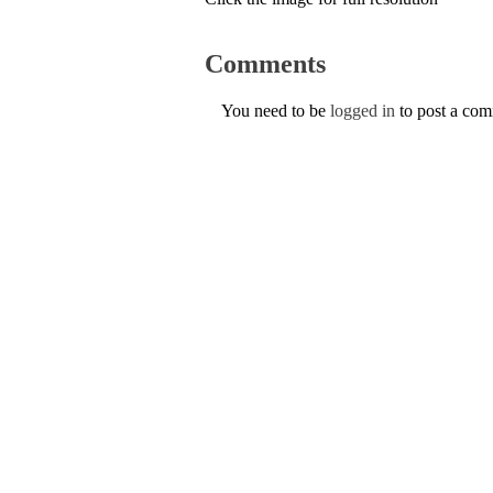
Comments
You need to be
logged in
to post a co