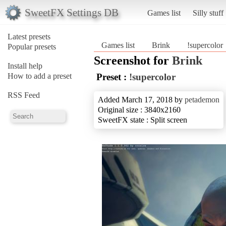
SweetFX Settings DB
Games list
Silly stuff
Latest presets
Games list
Brink
!supercolor
Popular presets
Screenshot for
Brink
Install help
How to add a preset
Preset :
!supercolor
RSS Feed
Added March 17, 2018 by
petademon
Original size : 3840x2160
SweetFX state : Split screen