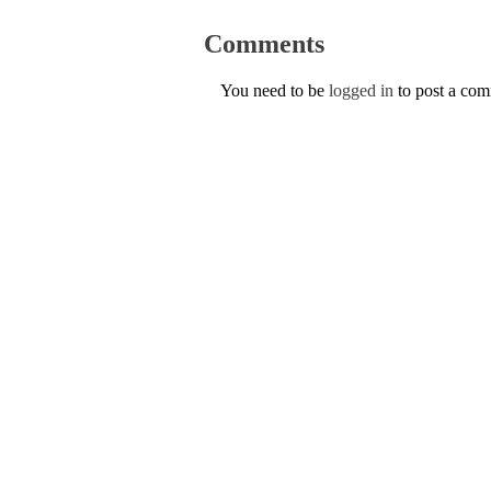
Comments
You need to be
logged in
to post a co