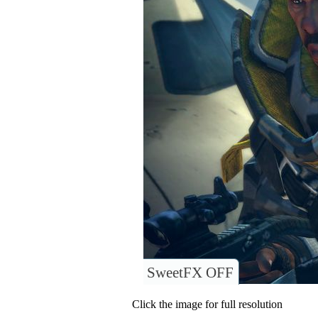
SweetFX OFF
Click the image for full resolution