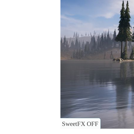
SweetFX OFF