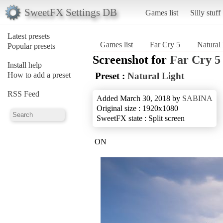
SweetFX Settings DB
Games list
Silly stuff
Latest presets
Games list
Far Cry 5
Natural
Popular presets
Screenshot for
Far Cry 5
Install help
How to add a preset
Preset :
Natural Light
RSS Feed
Added March 30, 2018 by
SABINA
Original size : 1920x1080
SweetFX state : Split screen
ON