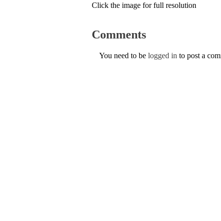
Click the image for full resolution
Comments
You need to be
logged in
to post a co