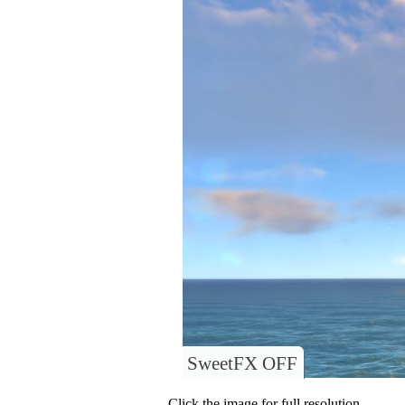
SweetFX OFF
Click the image for full resolution