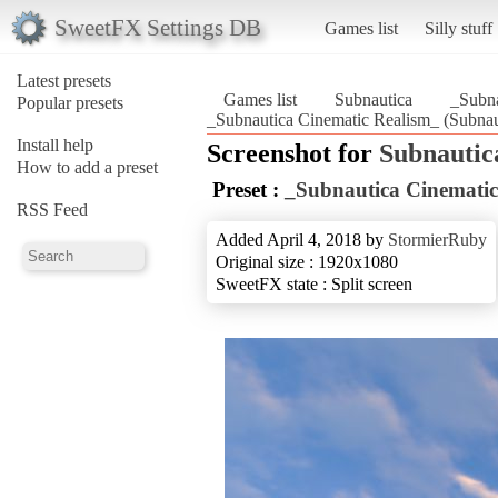
SweetFX Settings DB
Games list
Silly stuff
Latest presets
Games list
Subnautica
_Subna
Popular presets
_Subnautica Cinematic Realism_ (Subnau
Install help
Screenshot for
Subnautic
How to add a preset
Preset :
_Subnautica Cinematic
RSS Feed
Added April 4, 2018 by
StormierRuby
Original size : 1920x1080
SweetFX state : Split screen