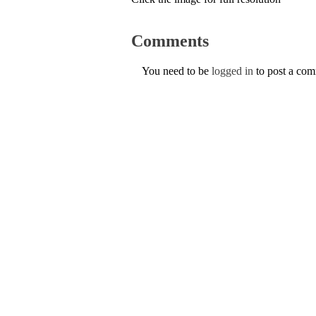
Comments
You need to be
logged in
to post a co