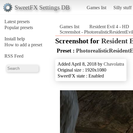
SweetFX Settings DB
Games list
Silly stuff
Latest presets
Games list
Resident Evil 4 - HD
Popular presets
Screenshot - PhotorealisticResidentEv
Install help
Screenshot for
Resident E
How to add a preset
Preset :
PhotorealisticResident
RSS Feed
Added April 8, 2018 by
Chavolatra
Original size : 1920x1080
SweetFX state : Enabled