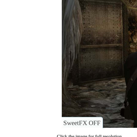
SweetFX OFF
Click the image for full resolution