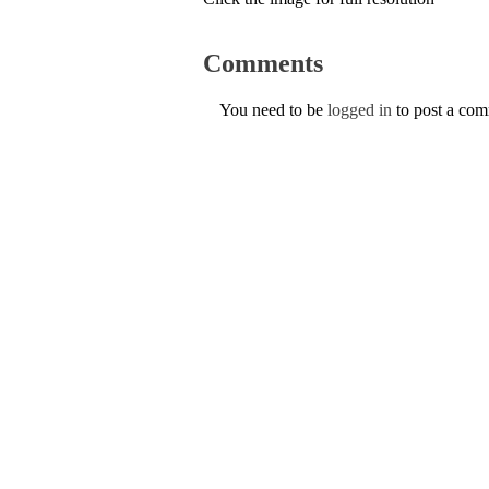
Comments
You need to be
logged in
to post a co