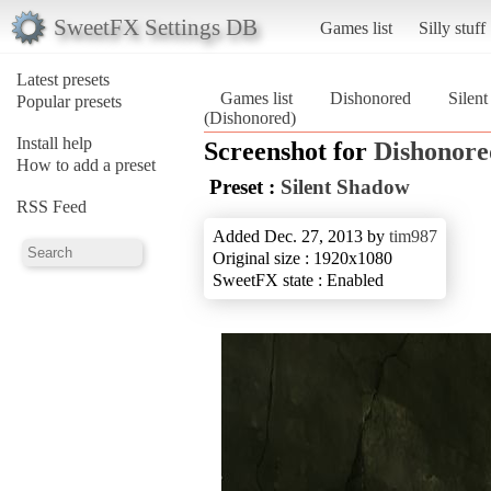
SweetFX Settings DB
Games list
Silly stuff
Latest presets
Games list
Dishonored
Silen
Popular presets
(Dishonored)
Install help
Screenshot for
Dishonore
How to add a preset
Preset :
Silent Shadow
RSS Feed
Added Dec. 27, 2013 by
tim987
Original size : 1920x1080
SweetFX state : Enabled