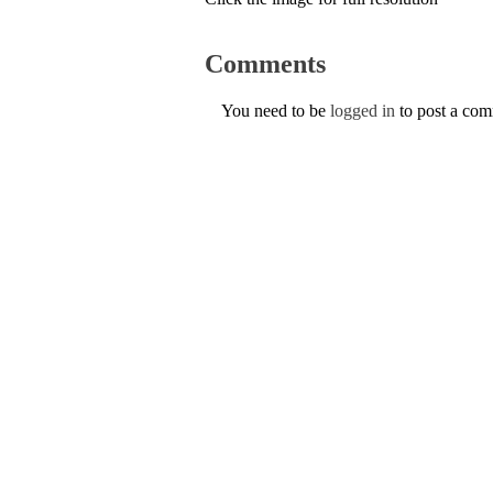
Comments
You need to be
logged in
to post a co