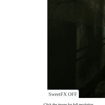
SweetFX OFF
Click the image for full resolution