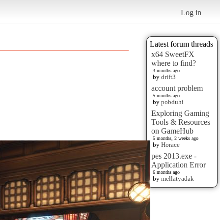
Log in
Latest forum threads
x64 SweetFX
where to find?
3 months ago
by
drift3
account problem
5 months ago
by
pobduhi
Exploring Gaming
Tools & Resources
on GameHub
5 months, 2 weeks ago
by
Horace
pes 2013.exe -
Application Error
6 months ago
by
mellatyadak