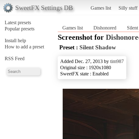
SweetFX Settings DB
Games list
Silly stuff
Latest presets
Games list
Dishonored
Silen
Popular presets
Screenshot for
Dishonore
Install help
How to add a preset
Preset :
Silent Shadow
RSS Feed
Added Dec. 27, 2013 by
tim987
Original size : 1920x1080
SweetFX state : Enabled