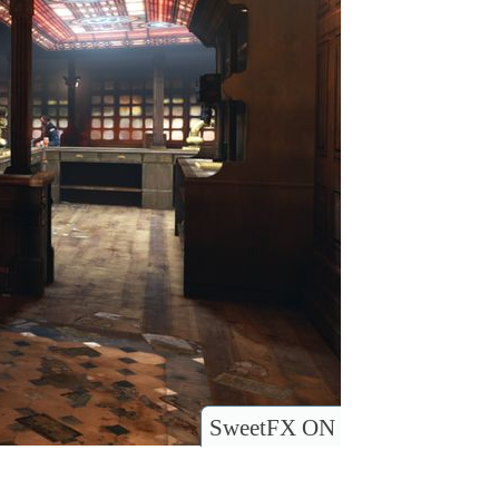
SweetFX ON