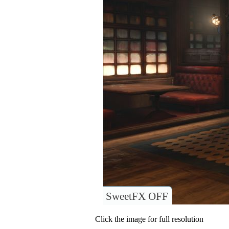
SweetFX OFF
Click the image for full resolution