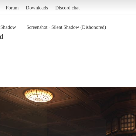
Forum
Downloads
Discord chat
t Shadow
Screenshot - Silent Shadow (Dishonored)
d