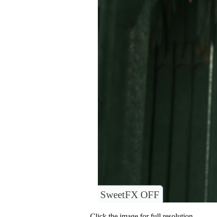
SweetFX OFF
Click the image for full resolution