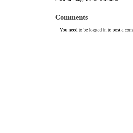
Comments
You need to be
logged in
to post a co