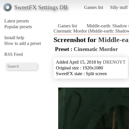
SweetFX Settings DB
Games list
Silly stuff
Latest presets
Games list
Middle-earth: Shadow 
Popular presets
Cinematic Mordor (Middle-earth: Shado
Install help
Screenshot for
Middle-ea
How to add a preset
Preset :
Cinematic Mordor
RSS Feed
Added April 15, 2018 by
DRENOYT
Original size : 1920x1080
SweetFX state : Split screen