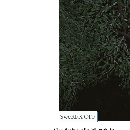
SweetFX OFF
Click the image for full resolution