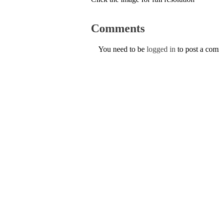
Comments
You need to be
logged in
to post a co