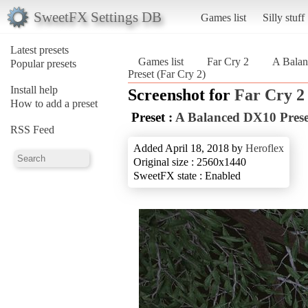
SweetFX Settings DB
Games list
Silly stuff
Latest presets
Games list
Far Cry 2
A Balan
Popular presets
Preset (Far Cry 2)
Install help
Screenshot for
Far Cry 2
How to add a preset
Preset :
A Balanced DX10 Prese
RSS Feed
Added April 18, 2018 by
Heroflex
Original size : 2560x1440
SweetFX state : Enabled