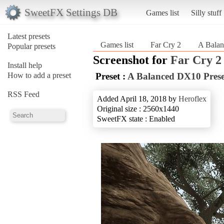
SweetFX Settings DB
Games list
Silly stuff
Latest presets
Games list
Far Cry 2
A Balan
Popular presets
Screenshot for
Far Cry 2
Install help
How to add a preset
Preset :
A Balanced DX10 Prese
RSS Feed
Added April 18, 2018 by
Heroflex
Original size : 2560x1440
SweetFX state : Enabled