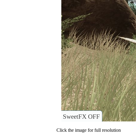
SweetFX OFF
Click the image for full resolution