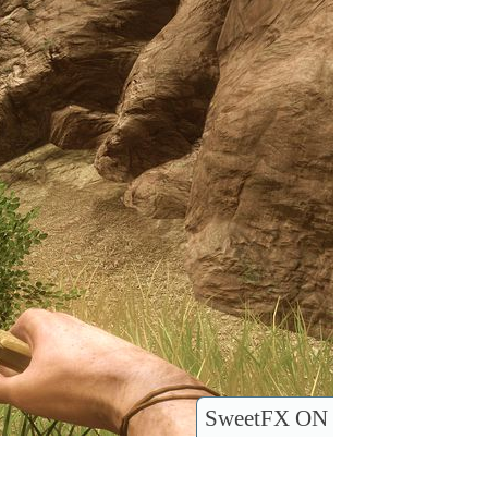
SweetFX ON