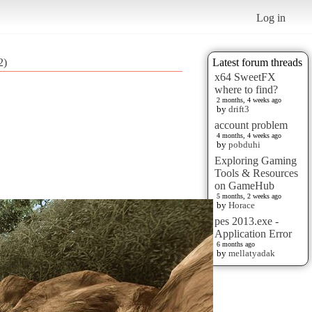
Log in
2)
Latest forum threads
x64 SweetFX
where to find?
2 months, 4 weeks ago
by
drift3
account problem
4 months, 4 weeks ago
by
pobduhi
Exploring Gaming
Tools & Resources
on GameHub
5 months, 2 weeks ago
by
Horace
pes 2013.exe -
Application Error
6 months ago
by
mellatyadak