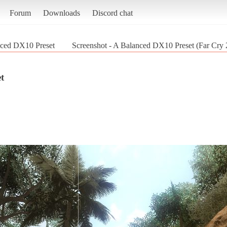
Forum
Downloads
Discord chat
ced DX10 Preset
Screenshot - A Balanced DX10 Preset (Far Cry 
t