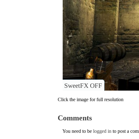
SweetFX OFF
Click the image for full resolution
Comments
You need to be
logged in
to post a co