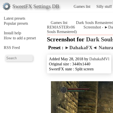
SweetFX Settings DB
Games list
Silly stuff
Latest presets
Games list
Dark Souls Remastere
Popular presets
REMASTERv06
Screenshot - ►D
Souls Remastered)
Install help
How to add a preset
Screenshot for
Dark Soul
Preset :
►DahakaFX◄ Natura
RSS Feed
Added May 28, 2018 by
DahakaMVl
Original size : 3440x1440
SweetFX state : Split screen