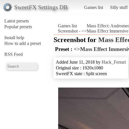
SweetFX Settings DB
Games list
Silly stuff
Latest presets
Games list
Mass Effect: Androme
Popular presets
Screenshot - <>Mass Effect Immersive
Install help
Screenshot for
Mass Effe
How to add a preset
Preset :
<>Mass Effect Immersiv
RSS Feed
Added June 11, 2018 by
Hack_Ferrari
Original size : 1920x1080
SweetFX state : Split screen