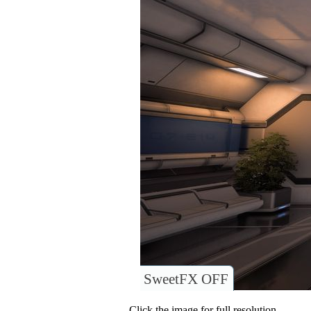
SweetFX OFF
Click the image for full resolution