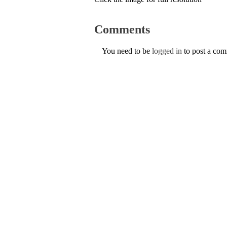
Comments
You need to be
logged in
to post a co