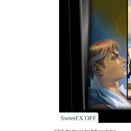
SweetFX OFF