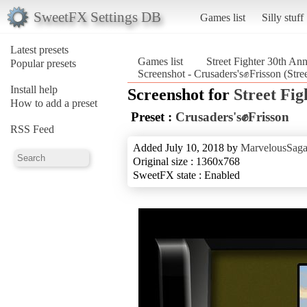
SweetFX Settings DB
Games list
Silly stuff
Latest presets
Games list
Street Fighter 30th Ann
Popular presets
Screenshot - Crusaders's✊Frisson (Stre
Install help
Screenshot for
Street Fig
How to add a preset
Preset :
Crusaders's✊Frisson
RSS Feed
Added July 10, 2018 by
MarvelousSaga
Original size : 1360x768
SweetFX state : Enabled