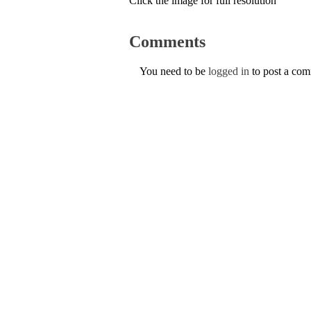
Click the image for full resolution
Comments
You need to be
logged in
to post a co