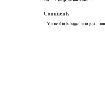
Comments
You need to be
logged in
to post a co