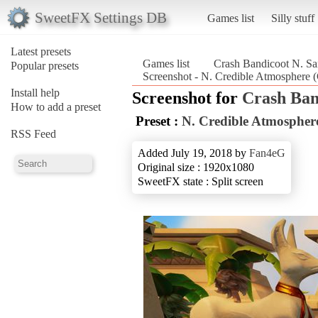
SweetFX Settings DB
Games list
Silly stuff
Latest presets
Games list
Crash Bandicoot N. Sa
Popular presets
Screenshot - N. Credible Atmosphere 
Install help
Screenshot for
Crash Ban
How to add a preset
Preset :
N. Credible Atmospher
RSS Feed
Added July 19, 2018 by
Fan4eG
Original size : 1920x1080
SweetFX state : Split screen