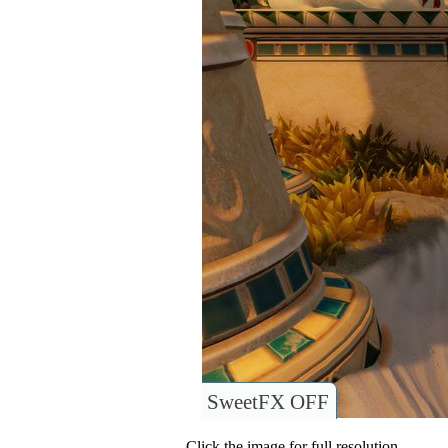
SweetFX OFF
Click the image for full resolution