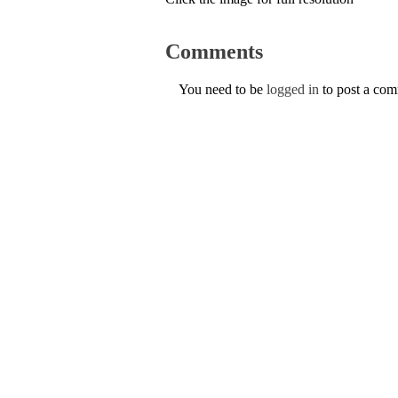
Comments
You need to be
logged in
to post a co