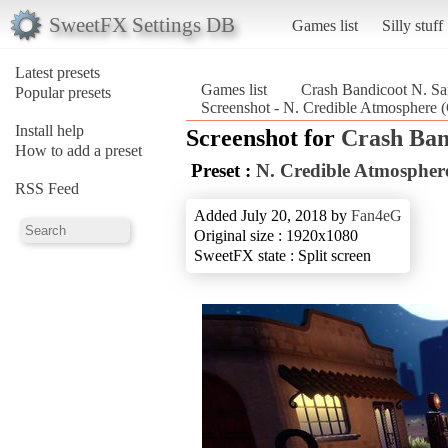
SweetFX Settings DB
Games list
Silly stuff
Latest presets
Games list
Crash Bandicoot N. Sa
Popular presets
Screenshot - N. Credible Atmosphere 
Install help
Screenshot for
Crash Ban
How to add a preset
Preset :
N. Credible Atmospher
RSS Feed
Added July 20, 2018 by
Fan4eG
Original size : 1920x1080
SweetFX state : Split screen