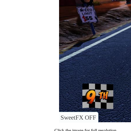
SweetFX OFF
Click the image for full resolution