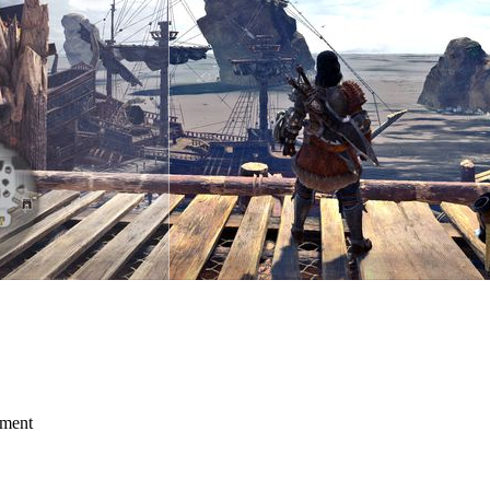
mment