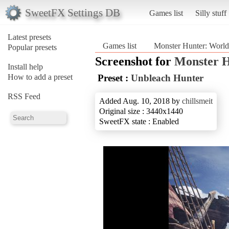
SweetFX Settings DB
Games list
Silly stuff
Latest presets
Games list
Monster Hunter: World
Popular presets
Screenshot for
Monster H
Install help
How to add a preset
Preset :
Unbleach Hunter
RSS Feed
Added Aug. 10, 2018 by
chillsmeit
Original size : 3440x1440
SweetFX state : Enabled