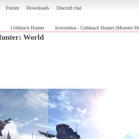
Forum
Downloads
Discord chat
Unbleach Hunter
Screenshot - Unbleach Hunter (Monster Hu
unter: World