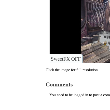
SweetFX OFF
Click the image for full resolution
Comments
You need to be
logged in
to post a co