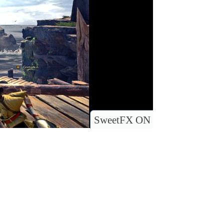
SweetFX ON