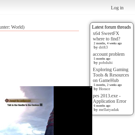
Log in
nter: World)
Latest forum threads
x64 SweetFX
where to find?
2 months, 4 weeks ago
by
drift3
account problem
5 months ago
by
pobduhi
Exploring Gaming
Tools & Resources
on GameHub
5 months, 2 weeks ago
by
Horace
pes 2013.exe -
Application Error
6 months ago
by
mellatyadak