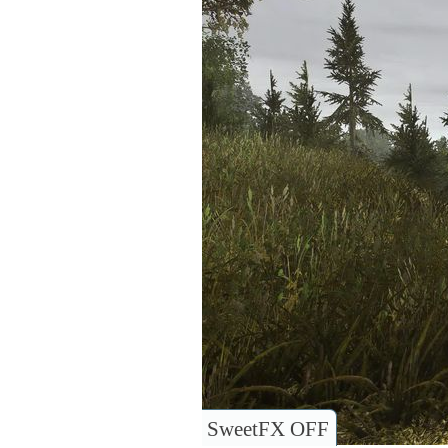
SweetFX OFF