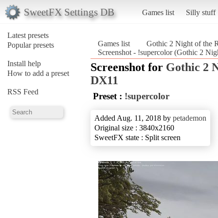
SweetFX Settings DB
Games list
Silly stuff
Latest presets
Games list
Gothic 2 Night of th
Popular presets
Screenshot - !supercolor (Gothic 2 Ni
Install help
Screenshot for
Gothic 2 
How to add a preset
DX11
RSS Feed
Preset :
!supercolor
Added Aug. 11, 2018 by
petademon
Original size : 3840x2160
SweetFX state : Split screen