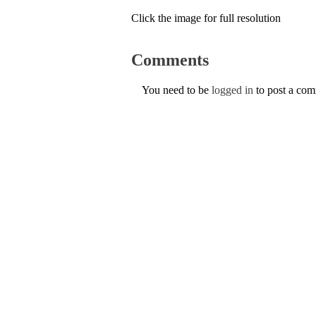
Click the image for full resolution
Comments
You need to be
logged in
to post a co