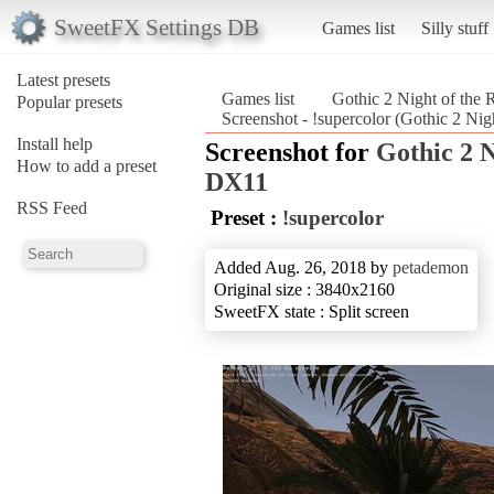
SweetFX Settings DB
Games list
Silly stuff
Latest presets
Games list
Gothic 2 Night of th
Popular presets
Screenshot - !supercolor (Gothic 2 Ni
Install help
Screenshot for
Gothic 2 
How to add a preset
DX11
RSS Feed
Preset :
!supercolor
Added Aug. 26, 2018 by
petademon
Original size : 3840x2160
SweetFX state : Split screen