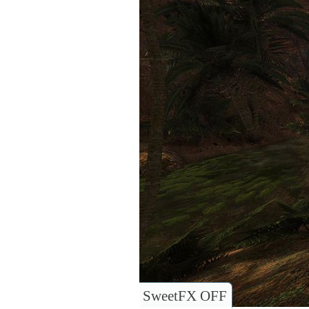
SweetFX OFF