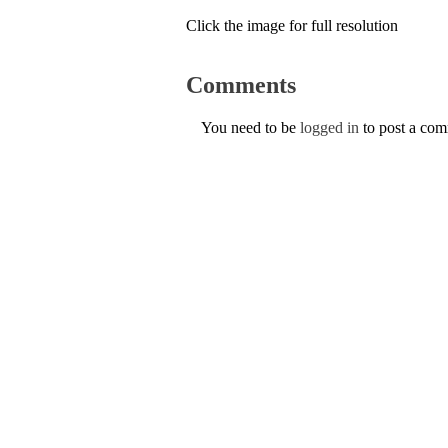
Click the image for full resolution
Comments
You need to be
logged in
to post a co