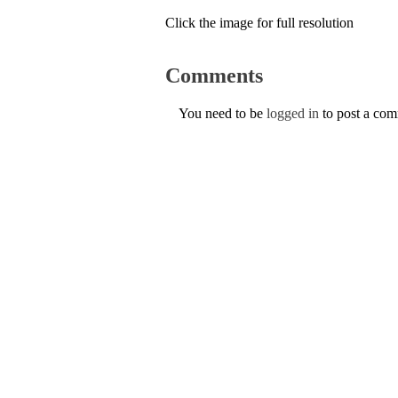
Click the image for full resolution
Comments
You need to be
logged in
to post a co