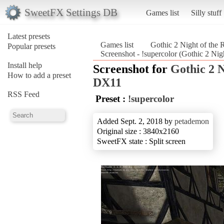
SweetFX Settings DB
Games list
Silly stuff
Latest presets
Games list
Gothic 2 Night of th
Popular presets
Screenshot - !supercolor (Gothic 2 Ni
Install help
Screenshot for
Gothic 2 
How to add a preset
DX11
RSS Feed
Preset :
!supercolor
Added Sept. 2, 2018 by
petademon
Original size : 3840x2160
SweetFX state : Split screen