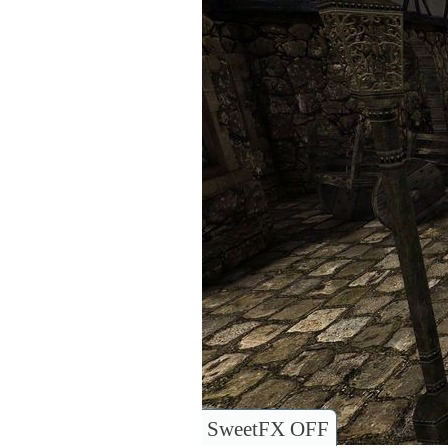
SweetFX OFF