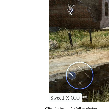
SweetFX OFF
Click the image for full resolution