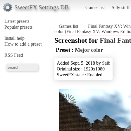
SweetFX Settings DB
Games list
Silly stuff
Latest presets
Games list
Final Fantasy XV: Win
Popular presets
color (Final Fantasy XV: Windows Editi
Install help
Screenshot for
Final Fan
How to add a preset
Preset :
Mejor color
RSS Feed
Added Sept. 5, 2018 by
Saib
Original size : 1920x1080
SweetFX state : Enabled