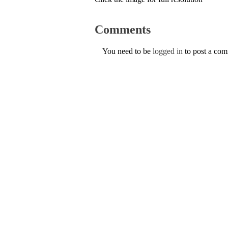
Comments
You need to be
logged in
to post a co