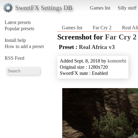
SweetFX Settings DB
Games list
Silly stuff
Latest presets
Games list
Far Cry 2
Real Af
Popular presets
Screenshot for
Far Cry 2
Install help
How to add a preset
Preset :
Real Africa v3
RSS Feed
Added Sept. 8, 2018 by
komorebi
Original size : 1280x720
SweetFX state : Enabled