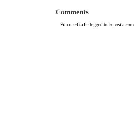
Comments
You need to be
logged in
to post a co