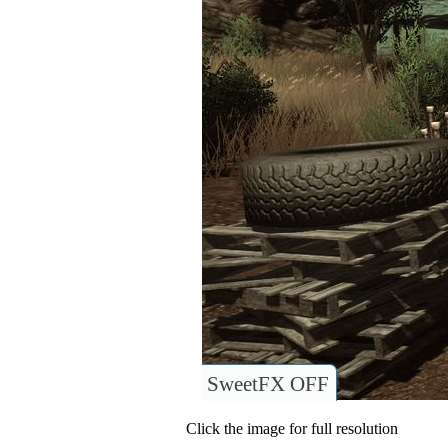
SweetFX OFF
Click the image for full resolution