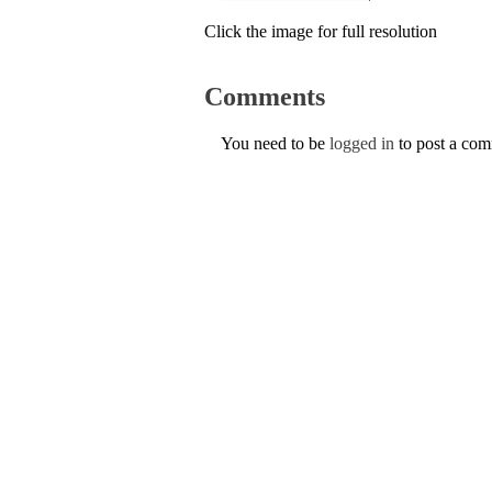
Click the image for full resolution
Comments
You need to be
logged in
to post a co