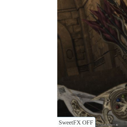
SweetFX OFF