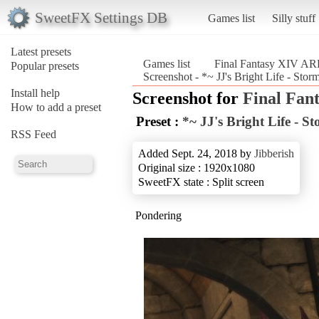
SweetFX Settings DB
Games list
Silly stuff
Latest presets
Games list
Final Fantasy XIV A
Popular presets
Screenshot - *~ JJ's Bright Life - St
Install help
Screenshot for
Final Fan
How to add a preset
Preset :
*~ JJ's Bright Life - S
RSS Feed
Added Sept. 24, 2018 by
Jibberish
Original size : 1920x1080
SweetFX state : Split screen
Pondering