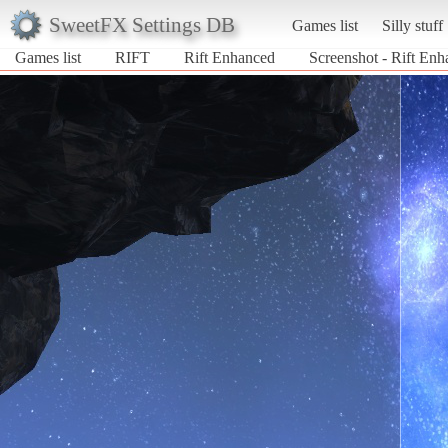
SweetFX Settings DB
Games list
Silly stuff
Games list
RIFT
Rift Enhanced
Screenshot - Rift En