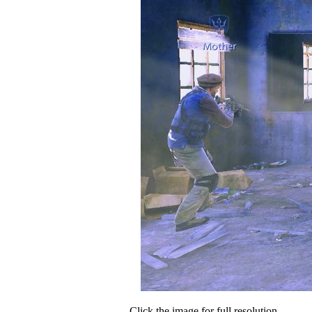
Click the image for full resolution