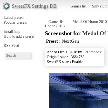
SweetFX Settings DB
Games list
Silly stuff
Latest presets
Games list
Medal Of Honor 2010
Popular presets
Honor 2010)
Install help
Screenshot for
Medal Of
How to add a preset
Preset :
NextGen
RSS Feed
Added Oct. 1, 2018 by
12DimoN98
Original size : 1366x768
SweetFX state : Enabled