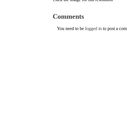
Comments
You need to be
logged in
to post a co