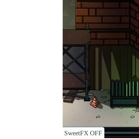
SweetFX OFF