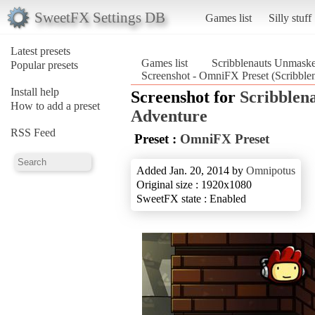
SweetFX Settings DB
Games list
Silly stuff
Latest presets
Games list
Scribblenauts Unmask
Popular presets
Screenshot - OmniFX Preset (Scribbl
Install help
Screenshot for
Scribblen
How to add a preset
Adventure
RSS Feed
Preset :
OmniFX Preset
Added Jan. 20, 2014 by
Omnipotus
Original size : 1920x1080
SweetFX state : Enabled