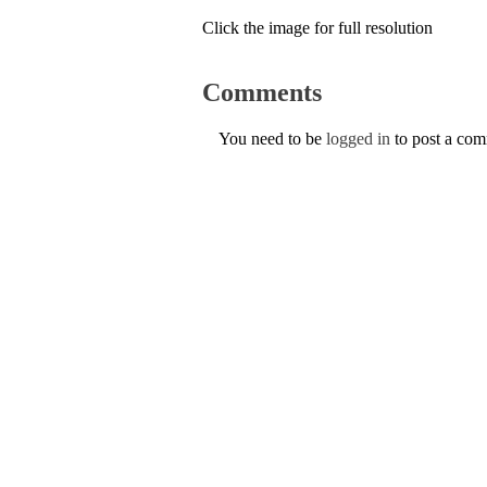
Click the image for full resolution
Comments
You need to be
logged in
to post a co