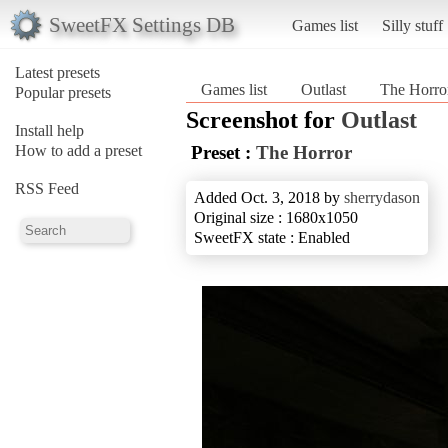
SweetFX Settings DB
Games list
Silly stuff
Latest presets
Games list
Outlast
The Horro
Popular presets
Screenshot for
Outlast
Install help
How to add a preset
Preset :
The Horror
RSS Feed
Added Oct. 3, 2018 by
sherrydason
Original size : 1680x1050
SweetFX state : Enabled