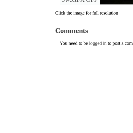
Click the image for full resolution
Comments
You need to be
logged in
to post a co