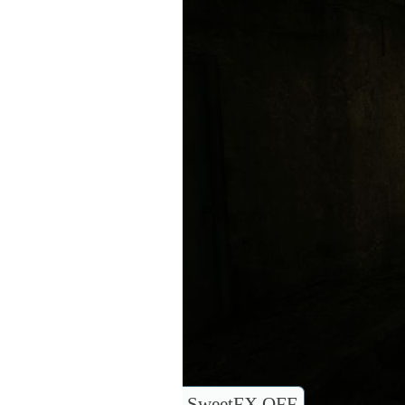
SweetFX OFF