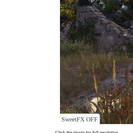
SweetFX OFF
Click the image for full resolution