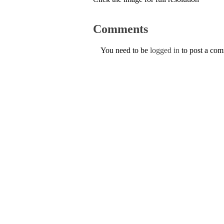
Comments
You need to be
logged in
to post a co