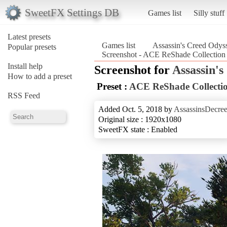
SweetFX Settings DB
Games list
Silly stuff
Latest presets
Games list
Assassin's Creed Odys
Popular presets
Screenshot - ACE ReShade Collection 
Install help
Screenshot for
Assassin'
How to add a preset
Preset :
ACE ReShade Collectio
RSS Feed
Added Oct. 5, 2018 by
AssassinsDecre
Original size : 1920x1080
SweetFX state : Enabled