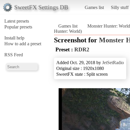
SweetFX Settings DB
Games list
Silly stuff
Latest presets
Games list
Monster Hunter: World
Popular presets
Hunter: World)
Install help
Screenshot for
Monster H
How to add a preset
Preset :
RDR2
RSS Feed
Added Oct. 29, 2018 by
JetSetRadio
Original size : 1920x1080
SweetFX state : Split screen