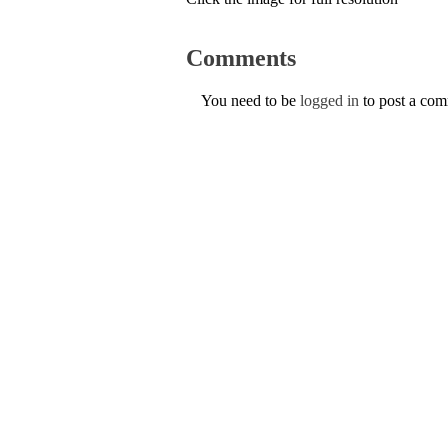
Comments
You need to be
logged in
to post a co