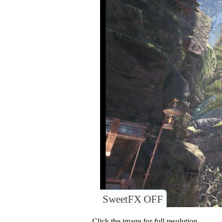
SweetFX OFF
Click the image for full resolution