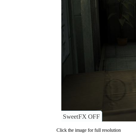
SweetFX OFF
Click the image for full resolution