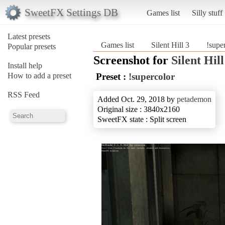
SweetFX Settings DB
Games list
Silly stuff
Latest presets
Games list
Silent Hill 3
!supe
Popular presets
Screenshot for
Silent Hill
Install help
How to add a preset
Preset :
!supercolor
RSS Feed
Added Oct. 29, 2018 by
petademon
Original size : 3840x2160
SweetFX state : Split screen