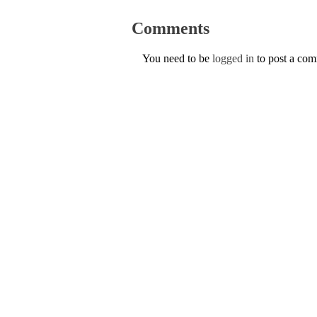
Comments
You need to be
logged in
to post a co