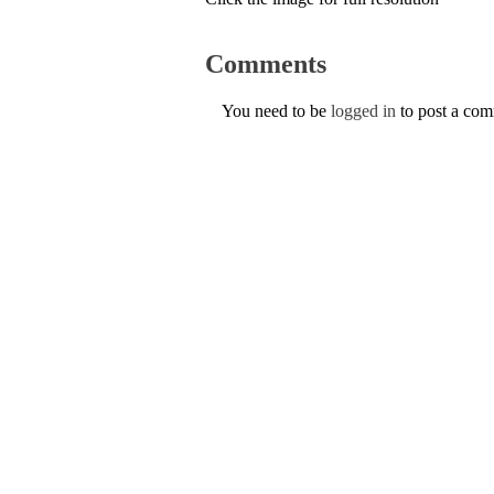
Comments
You need to be
logged in
to post a co