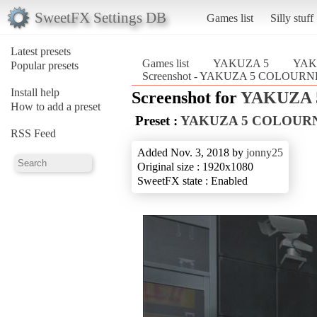
SweetFX Settings DB
Games list
Silly stuff
Latest presets
Games list
YAKUZA 5
YAK
Popular presets
Screenshot - YAKUZA 5 COLOU
Install help
Screenshot for
YAKUZA 
How to add a preset
Preset :
YAKUZA 5 COLOUR
RSS Feed
Added Nov. 3, 2018 by
jonny25
Original size : 1920x1080
SweetFX state : Enabled