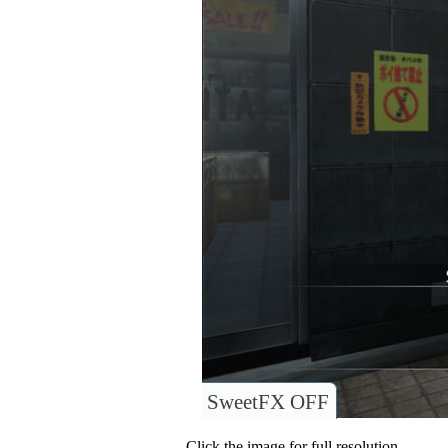
SweetFX OFF
Click the image for full resolution