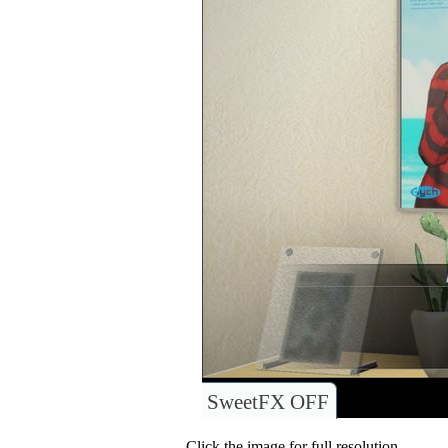
SweetFX OFF
Click the image for full resolution