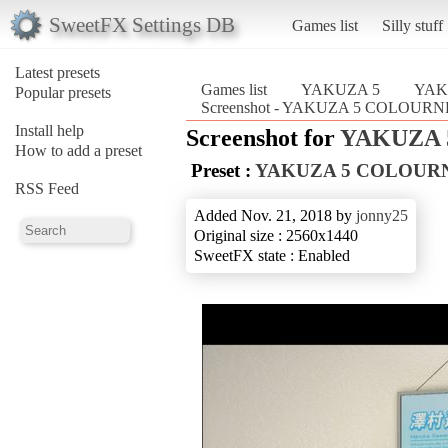
SweetFX Settings DB
Games list
Silly stuff
Latest presets
Games list
YAKUZA 5
YAK
Popular presets
Screenshot - YAKUZA 5 COLOU
Install help
Screenshot for
YAKUZA 
How to add a preset
Preset :
YAKUZA 5 COLOUR
RSS Feed
Added Nov. 21, 2018 by
jonny25
Original size : 2560x1440
SweetFX state : Enabled