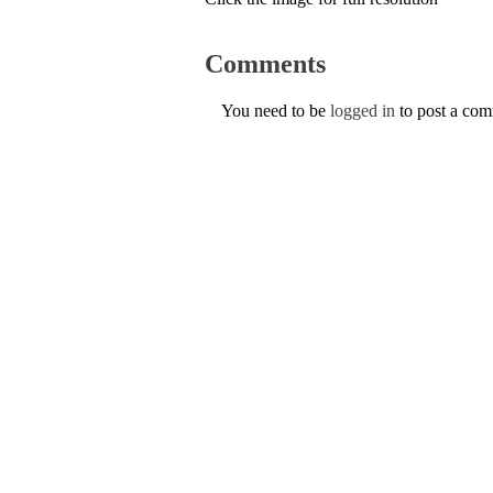
Comments
You need to be
logged in
to post a co