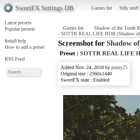
SweetFX Settings DB
Games list
Silly stuff
Latest presets
Games list
Shadow of the Tomb R
Popular presets
- SOTTR REAL LIFE HDR (Shadow of t
Install help
Screenshot for
Shadow of
How to add a preset
Preset :
SOTTR REAL LIFE 
RSS Feed
Added Nov. 24, 2018 by
jonny25
Original size : 2560x1440
SweetFX state : Enabled