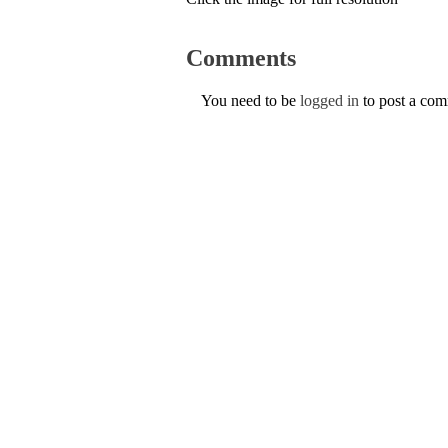
Comments
You need to be
logged in
to post a co