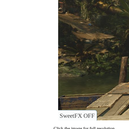
SweetFX OFF
Click the image for full resolution