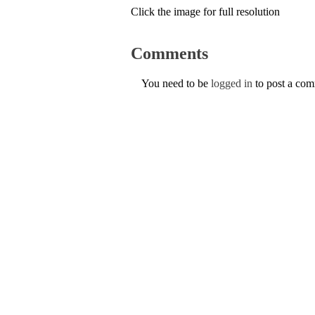
Click the image for full resolution
Comments
You need to be
logged in
to post a co