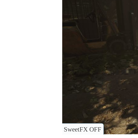
SweetFX OFF