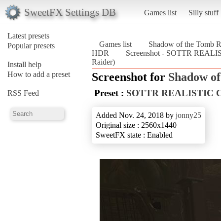
SweetFX Settings DB
Games list
Silly stuff
Latest presets
Games list
Shadow of the Tomb R
Popular presets
HDR
Screenshot - SOTTR REAL
Raider)
Install help
How to add a preset
Screenshot for
Shadow of
Preset :
SOTTR REALISTIC
RSS Feed
Added Nov. 24, 2018 by
jonny25
Original size : 2560x1440
SweetFX state : Enabled