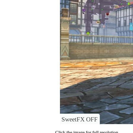
SweetFX OFF
Click the image for full resolution