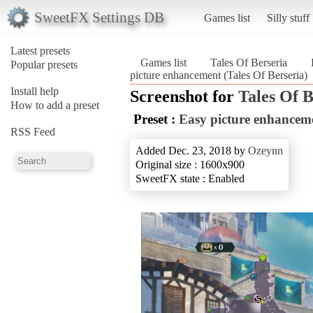
SweetFX Settings DB
Games list
Silly stuff
Latest presets
Games list
Tales Of Berseria
Popular presets
picture enhancement (Tales Of Berseria)
Install help
Screenshot for
Tales Of B
How to add a preset
Preset :
Easy picture enhancem
RSS Feed
Added Dec. 23, 2018 by
Ozeynn
Original size : 1600x900
SweetFX state : Enabled