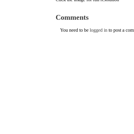
Comments
You need to be
logged in
to post a co