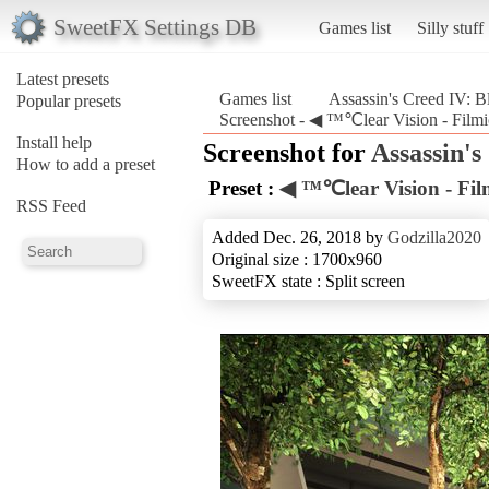
SweetFX Settings DB
Games list
Silly stuff
Latest presets
Games list
Assassin's Creed IV: B
Popular presets
Screenshot - ◀ ™℃lear Vision - Filmic
Install help
Screenshot for
Assassin's
How to add a preset
Preset :
◀ ™℃lear Vision - Fil
RSS Feed
Added Dec. 26, 2018 by
Godzilla2020
Original size : 1700x960
SweetFX state : Split screen