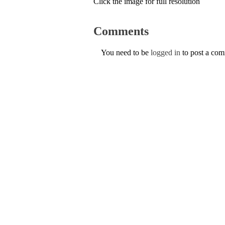
Click the image for full resolution
Comments
You need to be
logged in
to post a co