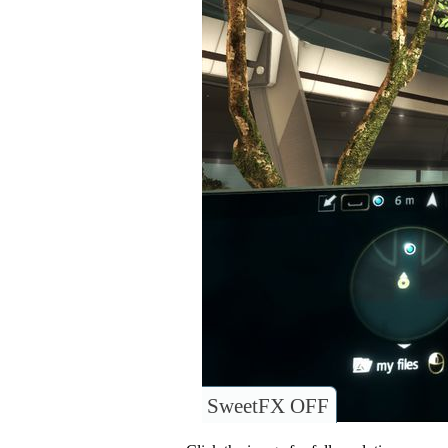
SweetFX OFF